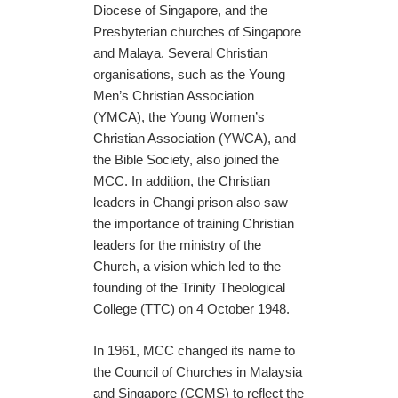
Diocese of Singapore, and the
Presbyterian churches of Singapore
and Malaya. Several Christian
organisations, such as the Young
Men’s Christian Association
(YMCA), the Young Women’s
Christian Association (YWCA), and
the Bible Society, also joined the
MCC. In addition, the Christian
leaders in Changi prison also saw
the importance of training Christian
leaders for the ministry of the
Church, a vision which led to the
founding of the Trinity Theological
College (TTC) on 4 October 1948.
In 1961, MCC changed its name to
the Council of Churches in Malaysia
and Singapore (CCMS) to reflect the