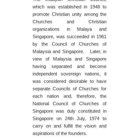
which was established in 1948 to
promote Christian unity among the
Churches and Christian
organizations in Malaya and
Singapore, was succeeded in 1961
by the Council of Churches of
Malaysia and Singapore. Later, in
view of Malaysia and Singapore
having separated and become
independent sovereign nations, it
was considered desirable to have
separate Councils of Churches for
each nation and, therefore, the
National Council of Churches of
Singapore was duly constituted in
Singapore on 24th July, 1974 to
carry on and fulfill the vision and
aspirations of the founders.