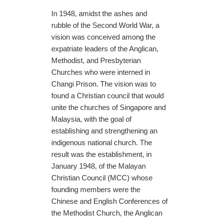
In 1948, amidst the ashes and
rubble of the Second World War, a
vision was conceived among the
expatriate leaders of the Anglican,
Methodist, and Presbyterian
Churches who were interned in
Changi Prison. The vision was to
found a Christian council that would
unite the churches of Singapore and
Malaysia, with the goal of
establishing and strengthening an
indigenous national church. The
result was the establishment, in
January 1948, of the Malayan
Christian Council (MCC) whose
founding members were the
Chinese and English Conferences of
the Methodist Church, the Anglican