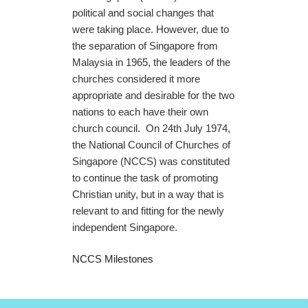
political and social changes that
were taking place. However, due to
the separation of Singapore from
Malaysia in 1965, the leaders of the
churches considered it more
appropriate and desirable for the two
nations to each have their own
church council. On 24th July 1974,
the National Council of Churches of
Singapore (NCCS) was constituted
to continue the task of promoting
Christian unity, but in a way that is
relevant to and fitting for the newly
independent Singapore.
NCCS Milestones