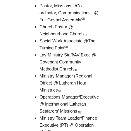
Pastor, Missions ../Co-
ordinator, Communications.. @
08
Full Gospel Assembly
Church Pastor @
Neighbourhood Church
07
Social Work Associate @The
08
Turning Point
Lay Ministry Staff/AV Exec @
Covenant Community
Methodist Church
06
Ministry Manager (Regional
Office) @ Lutheran Hour
Ministries
04
Operations Manager/Executive
@ International Lutheran
Seafarers’ Missions
02
Ministry Team Leader/Finance
Executive (PT) @ Operation