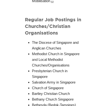
Mobilisation
02
Regular Job Postings in
Churches/Christian
Organisations
The Diocese of Singapore and
Anglican Churches
Methodist Church in Singapore
and
Local Methodist
Churches/Organisations
Presbyterian Church in
Singapore
Salvation Army in Singapore
Church of Singapore
Bartley Christian Church
Bethany Church Singapore
Bethesda (Bedok-Tampines)