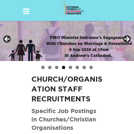
Skip
to
content
CHURCH/ORGANIS
ATION STAFF
RECRUITMENTS
Specific Job Postings
in Churches/Christian
Organisations