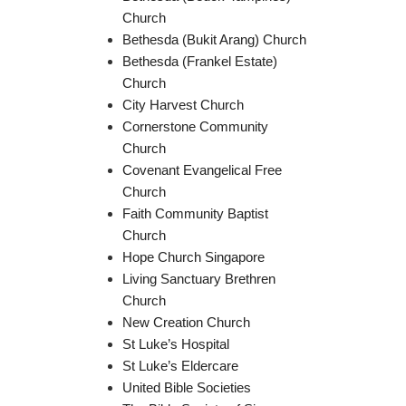
Church
Bethesda (Bukit Arang) Church
Bethesda (Frankel Estate)
Church
City Harvest Church
Cornerstone Community
Church
Covenant Evangelical Free
Church
Faith Community Baptist
Church
Hope Church Singapore
Living Sanctuary Brethren
Church
New Creation Church
St Luke’s Hospital
St Luke’s Eldercare
United Bible Societies