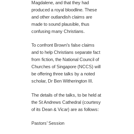
Magdalene, and that they had
produced a royal bloodline. These
and other outlandish claims are
made to sound plausible, thus
confusing many Christians.
To confront Brown’s false claims
and to help Christians separate fact
from fiction, the National Council of
Churches of Singapore (NCCS) will
be offering three talks by a noted
scholar, Dr Ben Witherington III.
The details of the talks, to be held at
the St Andrews Cathedral (courtesy
of its Dean & Vicar) are as follows:
Pastors’ Session