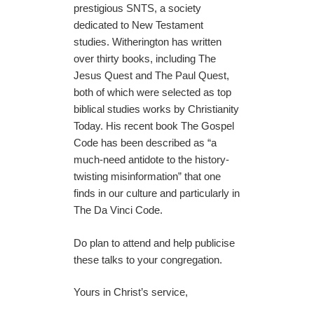
prestigious SNTS, a society
dedicated to New Testament
studies. Witherington has written
over thirty books, including The
Jesus Quest and The Paul Quest,
both of which were selected as top
biblical studies works by Christianity
Today. His recent book The Gospel
Code has been described as “a
much-need antidote to the history-
twisting misinformation” that one
finds in our culture and particularly in
The Da Vinci Code.
Do plan to attend and help publicise
these talks to your congregation.
Yours in Christ’s service,