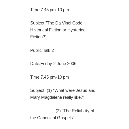
Time:7.45 pm-10 pm
Subject:”The Da Vinci Code—
Historical Fiction or Hysterical
Fiction?”
Public Talk 2
Date:Friday 2 June 2006
Time:7.45 pm-10 pm
Subject: (1) “What were Jesus and
Mary Magdalene really like?”
(2) “The Reliability of
the Canonical Gospels”