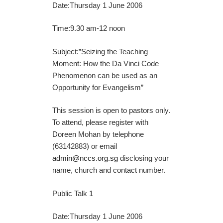
Date:Thursday 1 June 2006
Time:9.30 am-12 noon
Subject:”Seizing the Teaching
Moment: How the Da Vinci Code
Phenomenon can be used as an
Opportunity for Evangelism”
This session is open to pastors only.
To attend, please register with
Doreen Mohan by telephone
(63142883) or email
admin@nccs.org.sg
disclosing your
name, church and contact number.
Public Talk 1
Date:Thursday 1 June 2006