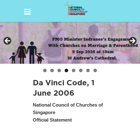
Skip
to
content
Da Vinci Code, 1
June 2006
National Council of Churches of
Singapore
Official Statement