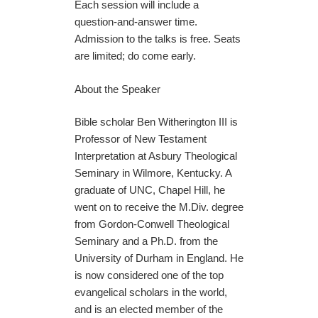
Each session will include a
question-and-answer time.
Admission to the talks is free. Seats
are limited; do come early.
About the Speaker
Bible scholar Ben Witherington III is
Professor of New Testament
Interpretation at Asbury Theological
Seminary in Wilmore, Kentucky. A
graduate of UNC, Chapel Hill, he
went on to receive the M.Div. degree
from Gordon-Conwell Theological
Seminary and a Ph.D. from the
University of Durham in England. He
is now considered one of the top
evangelical scholars in the world,
and is an elected member of the