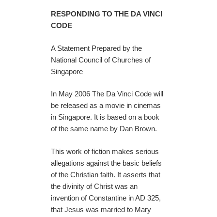
RESPONDING TO THE DA VINCI
CODE
A Statement Prepared by the
National Council of Churches of
Singapore
In May 2006 The Da Vinci Code will
be released as a movie in cinemas
in Singapore. It is based on a book
of the same name by Dan Brown.
This work of fiction makes serious
allegations against the basic beliefs
of the Christian faith. It asserts that
the divinity of Christ was an
invention of Constantine in AD 325,
that Jesus was married to Mary