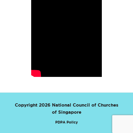
Copyright 2026 National Council of Churches
of Singapore
PDPA Policy