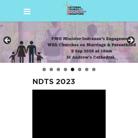
Skip
to
content
NDTS 2023