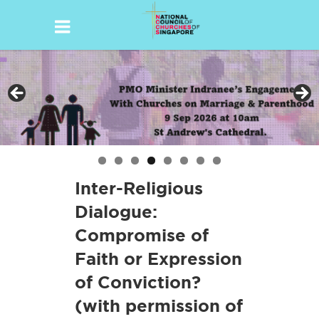
Skip
to
content
Inter-Religious
Dialogue:
Compromise of
Faith or Expression
of Conviction?
(with permission of