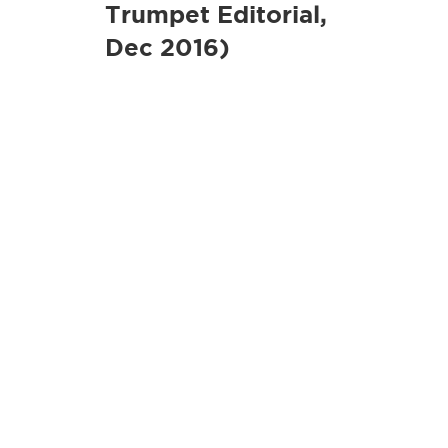
Trumpet Editorial,
Dec 2016)