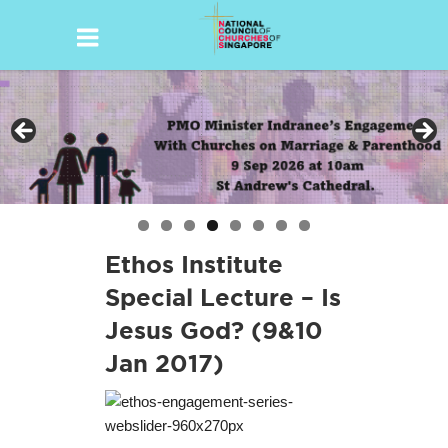
Skip
to
content
Ethos Institute
Special Lecture – Is
Jesus God? (9&10
Jan 2017)