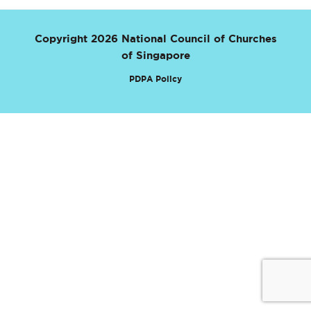
Copyright 2026 National Council of Churches
of Singapore
PDPA Policy