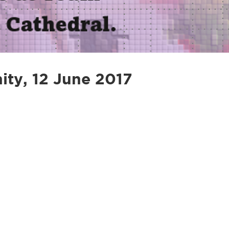
ty, 12 June 2017