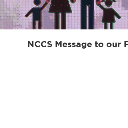
NCCS Message to our F