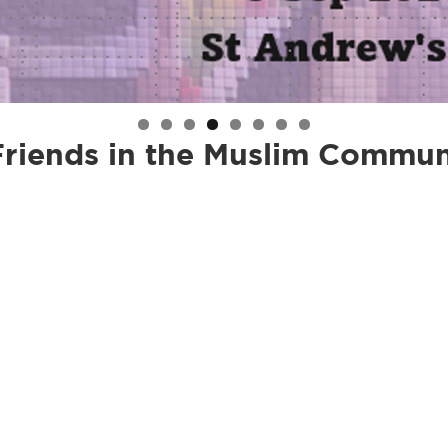
riends in the Muslim Communi