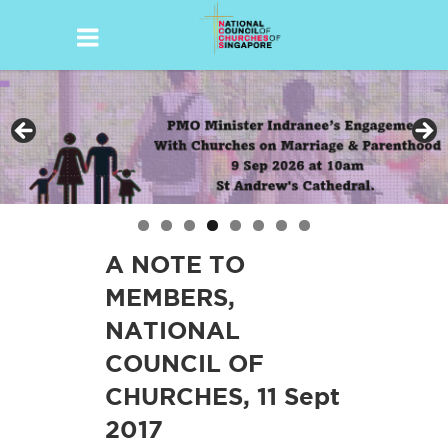
Skip
to
content
A NOTE TO
MEMBERS,
NATIONAL
COUNCIL OF
CHURCHES, 11 Sept
2017