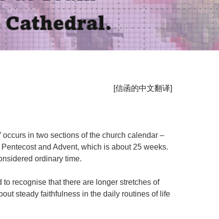
[
信函的中文翻译
]
” occurs in two sections of the church calendar –
 Pentecost and Advent, which is about 25 weeks.
considered ordinary time.
 to recognise that there are longer stretches of
 steady faithfulness in the daily routines of life