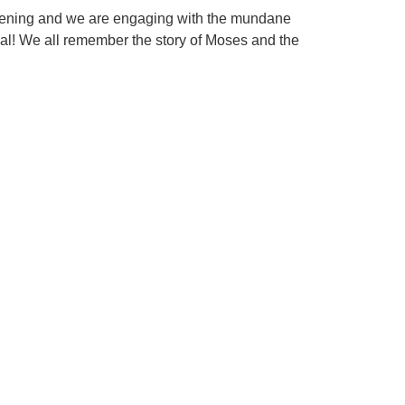
happening and we are engaging with the mundane
cial! We all remember the story of Moses and the