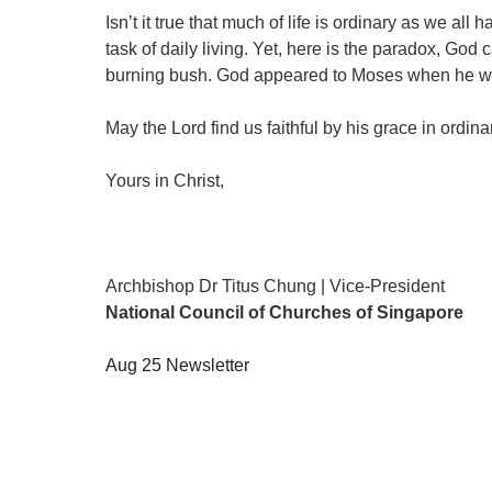
Isn’t it true that much of life is ordinary as we
task of daily living. Yet, here is the paradox, Go
burning bush. God appeared to Moses when he was
May the Lord find us faithful by his grace in ordi
Yours in Christ,
Archbishop Dr Titus Chung | Vice-President
National Council of Churches of Singapore
Aug 25 Newsletter