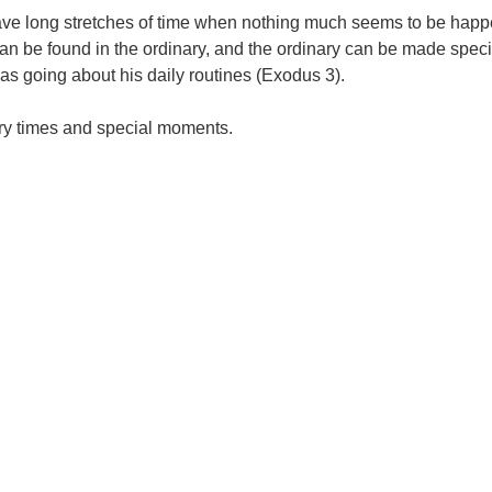
 all have long stretches of time when nothing much seems to be 
d can be found in the ordinary, and the ordinary can be made spe
 going about his daily routines (Exodus 3).
nary times and special moments.