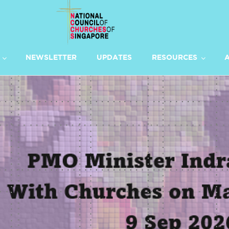
NEWSLETTER
UPDATES
RESOURCES
A