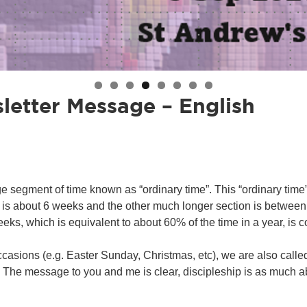
letter Message – English
uge segment of time known as “ordinary time”. This “ordinary time
is about 6 weeks and the other much longer section is between
eeks, which is equivalent to about 60% of the time in a year, is 
ccasions (e.g. Easter Sunday, Christmas, etc), we are also called
he message to you and me is clear, discipleship is as much about