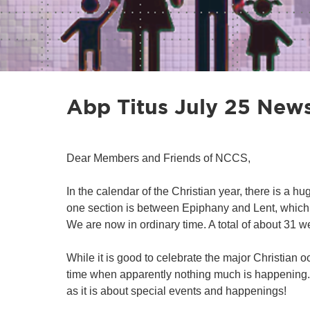
Abp Titus July 25 News
Dear Members and Friends of NCCS,
In the calendar of the Christian year, there is a h
one section is between Epiphany and Lent, which 
We are now in ordinary time. A total of about 31 w
While it is good to celebrate the major Christian o
time when apparently nothing much is happening. T
as it is about special events and happenings!