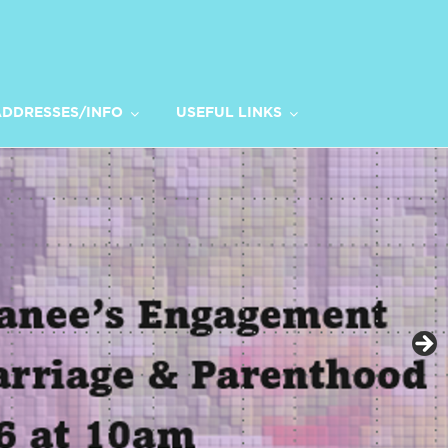
DDRESSES/INFO
USEFUL LINKS