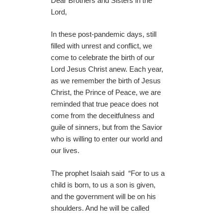
Dear Brothers and Sisters in the
Lord,
In these post-pandemic days, still
filled with unrest and conflict, we
come to celebrate the birth of our
Lord Jesus Christ anew. Each year,
as we remember the birth of Jesus
Christ, the Prince of Peace, we are
reminded that true peace does not
come from the deceitfulness and
guile of sinners, but from the Savior
who is willing to enter our world and
our lives.
The prophet Isaiah said “For to us a
child is born, to us a son is given,
and the government will be on his
shoulders. And he will be called