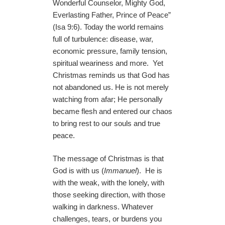
Wonderful Counselor, Mighty God,
Everlasting Father, Prince of Peace”
(Isa 9:6). Today the world remains
full of turbulence: disease, war,
economic pressure, family tension,
spiritual weariness and more. Yet
Christmas reminds us that God has
not abandoned us. He is not merely
watching from afar; He personally
became flesh and entered our chaos
to bring rest to our souls and true
peace.
The message of Christmas is that
God is with us (
Immanuel
). He is
with the weak, with the lonely, with
those seeking direction, with those
walking in darkness. Whatever
challenges, tears, or burdens you