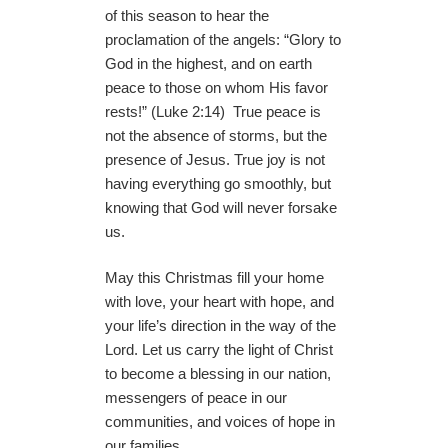
of this season to hear the
proclamation of the angels: “Glory to
God in the highest, and on earth
peace to those on whom His favor
rests!” (Luke 2:14) True peace is
not the absence of storms, but the
presence of Jesus. True joy is not
having everything go smoothly, but
knowing that God will never forsake
us.
May this Christmas fill your home
with love, your heart with hope, and
your life’s direction in the way of the
Lord. Let us carry the light of Christ
to become a blessing in our nation,
messengers of peace in our
communities, and voices of hope in
our families.