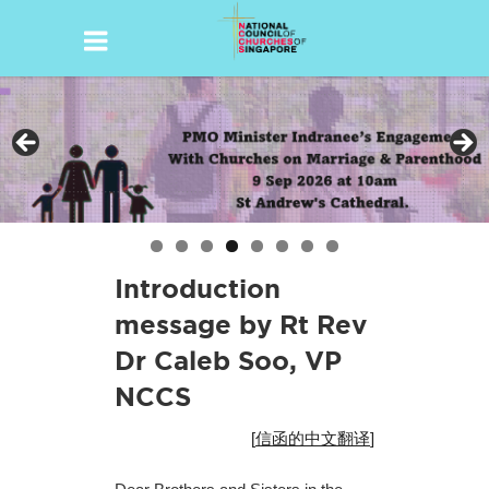
Skip
to
content
Introduction
message by Rt Rev
Dr Caleb Soo, VP
NCCS
[
信函的中文翻译
]