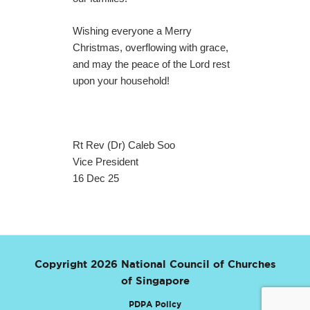
Wishing everyone a Merry
Christmas, overflowing with grace,
and may the peace of the Lord rest
upon your household!
Rt Rev (Dr) Caleb Soo
Vice President
16 Dec 25
Copyright 2026 National Council of Churches
of Singapore
PDPA Policy