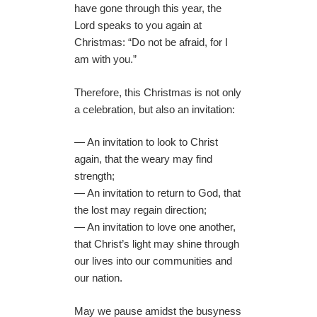
have gone through this year, the
Lord speaks to you again at
Christmas: “Do not be afraid, for I
am with you.”
Therefore, this Christmas is not only
a celebration, but also an invitation:
— An invitation to look to Christ
again, that the weary may find
strength;
— An invitation to return to God, that
the lost may regain direction;
— An invitation to love one another,
that Christ’s light may shine through
our lives into our communities and
our nation.
May we pause amidst the busyness